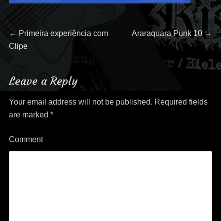
Post
Previous
Next
←
Primeira experiência com
Araraquara Punk 10
→
post:
post:
Clipe
navigation
Leave a Reply
Your email address will not be published.
Required fields
are marked
*
Comment