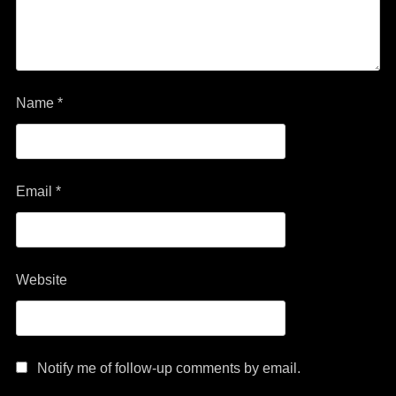
Name
*
Email
*
Website
Notify me of follow-up comments by email.