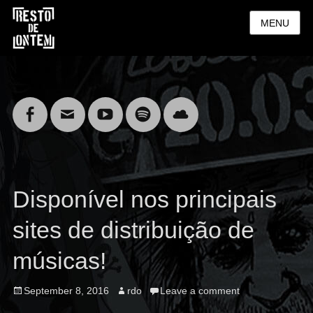
MENU
Facebook
Email
YouTube
Spotify
Cloud
Disponível nos principais
sites de distribuição de
músicas!
Posted
Author
September 8, 2016
rdo
Leave a comment
on