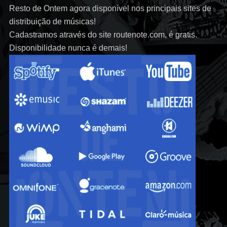
Resto de Ontem agora disponível nos principais sites de
distribuição de músicas!
Cadastramos através do site routenote.com, é gratis.
Disponibilidade nunca é demais!