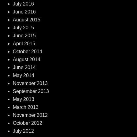
July 2016
June 2016
August 2015
July 2015
June 2015
April 2015
October 2014
August 2014
June 2014
May 2014
November 2013
September 2013
May 2013
March 2013
November 2012
October 2012
July 2012