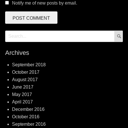
Notify me of new posts by email.
S
Search
for:
Archives
September 2018
October 2017
August 2017
June 2017
May 2017
April 2017
December 2016
October 2016
September 2016